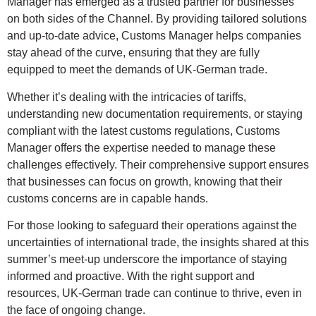
Manager has emerged as a trusted partner for businesses
on both sides of the Channel. By providing tailored solutions
and up-to-date advice, Customs Manager helps companies
stay ahead of the curve, ensuring that they are fully
equipped to meet the demands of UK-German trade.
Whether it’s dealing with the intricacies of tariffs,
understanding new documentation requirements, or staying
compliant with the latest customs regulations, Customs
Manager offers the expertise needed to manage these
challenges effectively. Their comprehensive support ensures
that businesses can focus on growth, knowing that their
customs concerns are in capable hands.
For those looking to safeguard their operations against the
uncertainties of international trade, the insights shared at this
summer’s meet-up underscore the importance of staying
informed and proactive. With the right support and
resources, UK-German trade can continue to thrive, even in
the face of ongoing change.