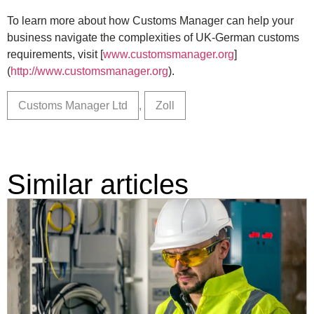
To learn more about how Customs Manager can help your
business navigate the complexities of UK-German customs
requirements, visit [
www.customsmanager.org
]
(
http://www.customsmanager.org
).
Customs Manager Ltd
,
Zoll
Similar articles