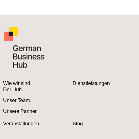
Wie wir sind
Dienstleistungen
Der Hub
Unser Team
Unsere Partner
Veranstaltungen
Blog