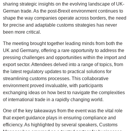
sharing strategic insights on the evolving landscape of UK-
German trade. As the post-Brexit environment continues to
shape the way companies operate across borders, the need
for precise and adaptable customs strategies has never
been more critical.
The meeting brought together leading minds from both the
UK and Germany, offering a rare opportunity to address the
pressing challenges and opportunities within the import and
export sector. Attendees delved into a range of topics, from
the latest regulatory updates to practical solutions for
streamlining customs processes. This collaborative
environment proved invaluable, with participants
exchanging ideas on how best to navigate the complexities
of international trade in a rapidly changing world.
One of the key takeaways from the event was the vital role
that expert guidance plays in ensuring compliance and
efficiency. As highlighted by several speakers, Customs