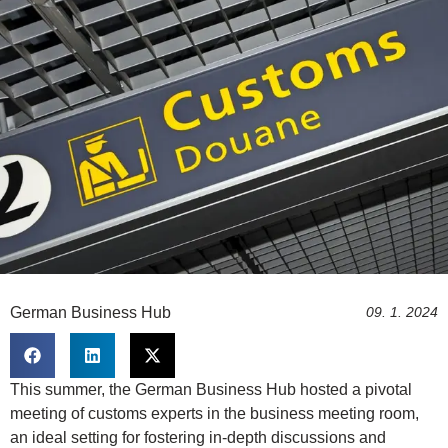
German Business Hub
09. 1. 2024
This summer, the German Business Hub hosted a pivotal
meeting of customs experts in the business meeting room,
an ideal setting for fostering in-depth discussions and