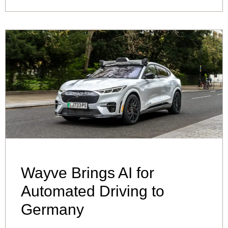
Wayve Brings AI for
Automated Driving to
Germany