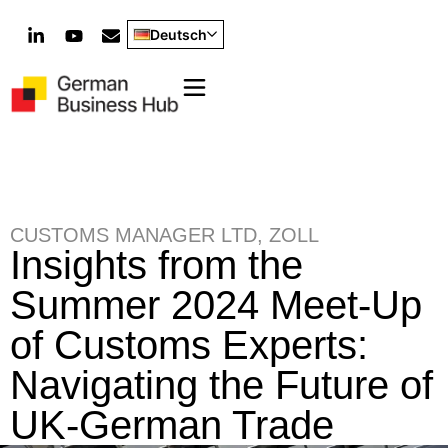
Deutsch
CUSTOMS MANAGER LTD
,
ZOLL
Insights from the
Summer 2024 Meet-Up
of Customs Experts:
Navigating the Future of
UK-German Trade