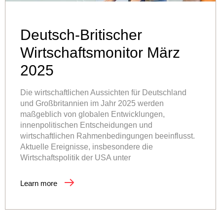
Deutsch-Britischer
Wirtschaftsmonitor März
2025
Die wirtschaftlichen Aussichten für Deutschland
und Großbritannien im Jahr 2025 werden
maßgeblich von globalen Entwicklungen,
innenpolitischen Entscheidungen und
wirtschaftlichen Rahmenbedingungen beeinflusst.
Aktuelle Ereignisse, insbesondere die
Wirtschaftspolitik der USA unter
Learn more