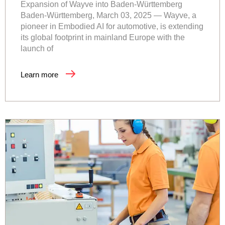
Expansion of Wayve into Baden-Württemberg
Baden-Württemberg, March 03, 2025 — Wayve, a
pioneer in Embodied AI for automotive, is extending
its global footprint in mainland Europe with the
launch of
Learn more