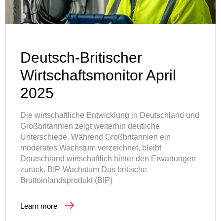
Deutsch-Britischer
Wirtschaftsmonitor April
2025
Die wirtschaftliche Entwicklung in Deutschland und
Großbritannien zeigt weiterhin deutliche
Unterschiede. Während Großbritannien ein
moderates Wachstum verzeichnet, bleibt
Deutschland wirtschaftlich hinter den Erwartungen
zurück. BIP-Wachstum Das britische
Bruttoinlandsprodukt (BIP)
Learn more