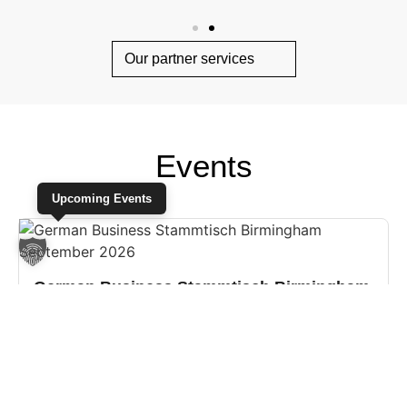
Our partner services
Events
Upcoming Events
German Business Stammtisch Birmingham
September 2026
15.09.2026 18:00
Birmingham, United Kingdom
Please join us for our German Business Stammtisch in
Birmingham on Tuesday, 15 September at 6pm at The Good
Intent in the hea...