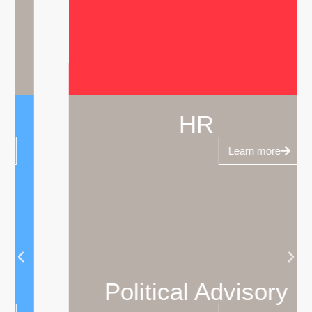
HR
Learn more
Political Advisory