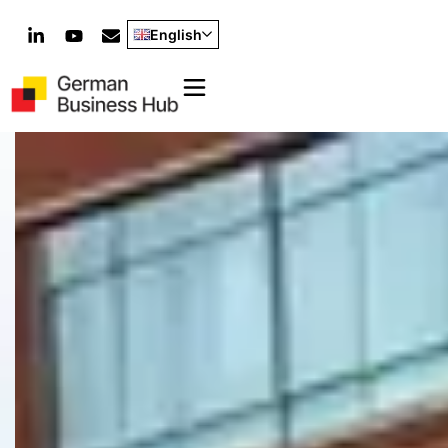
English