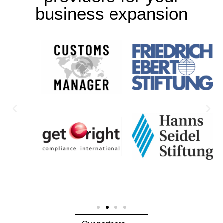
business expansion