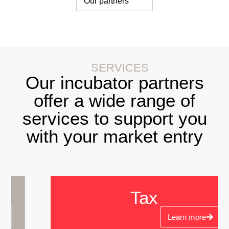
Our partners
SERVICES
Our incubator partners
offer a wide range of
services to support you
with your market entry
Tax
Learn more