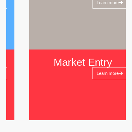
Learn more
Market Entry
Learn more