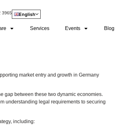
2 3965
English
are
Services
Events
Blog
pporting market entry and growth in Germany
 the gap between these two dynamic economies.
om understanding legal requirements to securing
tegy, including: