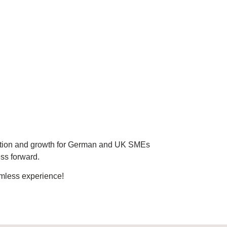
vation and growth for German and UK SMEs
ess forward.
amless experience!