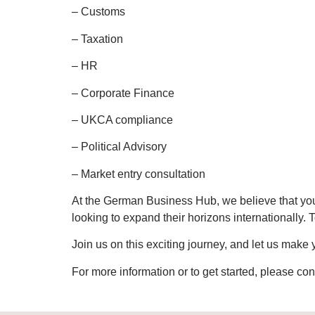
– Customs
– Taxation
– HR
– Corporate Finance
– UKCA compliance
– Political Advisory
– Market entry consultation
At the German Business Hub, we believe that yo
looking to expand their horizons internationally.
Join us on this exciting journey, and let us mak
For more information or to get started, please con