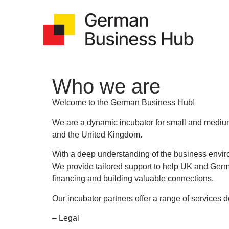
Who we are
Welcome to the German Business Hub!
We are a dynamic incubator for small and mediu
and the United Kingdom.
With a deep understanding of the business envi
We provide tailored support to help UK and Germ
financing and building valuable connections.
Our incubator partners offer a range of services 
– Legal