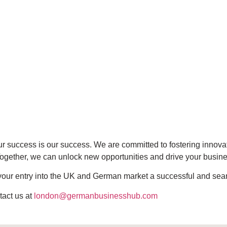
ur success is our success. We are committed to fostering inno
 Together, we can unlock new opportunities and drive your busin
e your entry into the UK and German market a successful and se
tact us at
london@germanbusinesshub.com