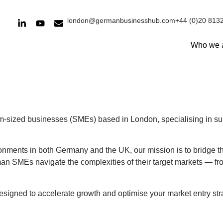
london@germanbusinesshub.com
+44 (0)20 813
Who we 
m-sized businesses (SMEs) based in London, specialising in su
ronments in both Germany and the UK, our mission is to bridge
an SMEs navigate the complexities of their target markets — fr
designed to accelerate growth and optimise your market entry stra