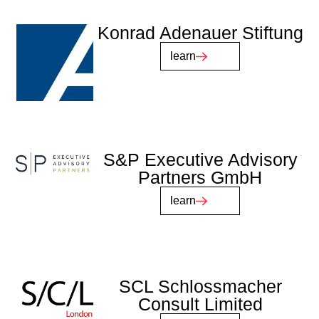
Konrad Adenauer Stiftung
learn
S&P Executive Advisory
Partners GmbH
learn
SCL Schlossmacher
Consult Limited