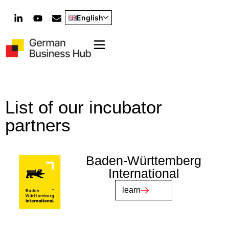
English
List of our incubator
partners
Baden-Württemberg
International
learn