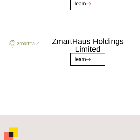
learn
ZmartHaus Holdings
Limited
learn