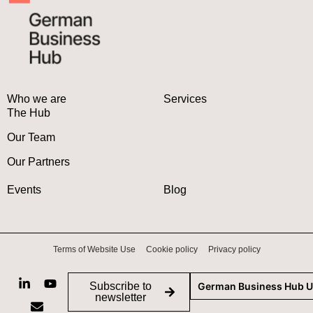
Who we are
Services
The Hub
Our Team
Our Partners
Events
Blog
Terms of Website Use
Cookie policy
Privacy policy
Subscribe to
German Business Hub 
newsletter