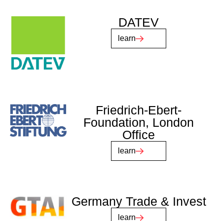
DATEV
learn
Friedrich-Ebert-
Foundation, London
Office
learn
Germany Trade & Invest
learn