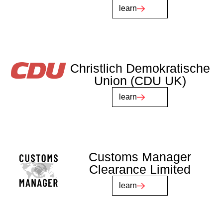
learn
Christlich Demokratische
Union (CDU UK)
learn
Customs Manager
Clearance Limited
learn