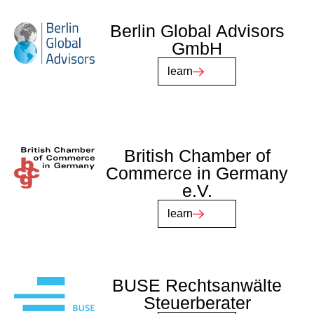
Berlin Global Advisors
GmbH
learn
British Chamber of
Commerce in Germany
e.V.
learn
BUSE Rechtsanwälte
Steuerberater