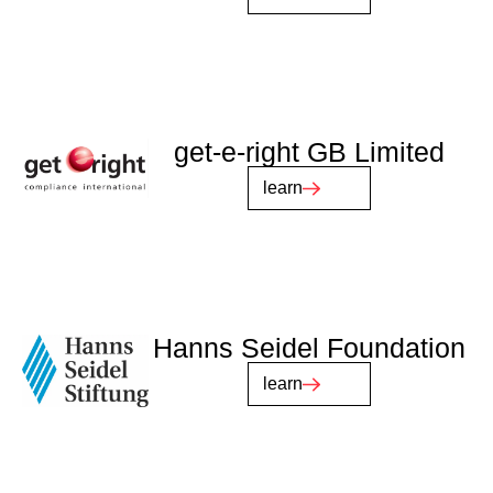
get-e-right GB Limited
learn
Hanns Seidel Foundation
learn