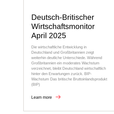
Deutsch-Britischer
Wirtschaftsmonitor
April 2025
Die wirtschaftliche Entwicklung in
Deutschland und Großbritannien zeigt
weiterhin deutliche Unterschiede. Während
Großbritannien ein moderates Wachstum
verzeichnet, bleibt Deutschland wirtschaftlich
hinter den Erwartungen zurück. BIP-
Wachstum Das britische Bruttoinlandsprodukt
(BIP)
Learn more