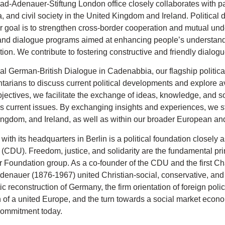
d-Adenauer-Stiftung London office closely collaborates with partn
 and civil society in the United Kingdom and Ireland. Political 
r goal is to strengthen cross-border cooperation and mutual und
and dialogue programs aimed at enhancing people’s understandi
tion. We contribute to fostering constructive and friendly dialogue
l German-British Dialogue in Cadenabbia, our flagship political
tarians to discuss current political developments and explore ave
bjectives, we facilitate the exchange of ideas, knowledge, and s
s current issues. By exchanging insights and experiences, we 
ngdom, and Ireland, as well as within our broader European and
ith its headquarters in Berlin is a political foundation closely
CDU). Freedom, justice, and solidarity are the fundamental pri
Foundation group. As a co-founder of the CDU and the first Ch
enauer (1876-1967) united Christian-social, conservative, and l
c reconstruction of Germany, the firm orientation of foreign poli
n of a united Europe, and the turn towards a social market econom
commitment today.