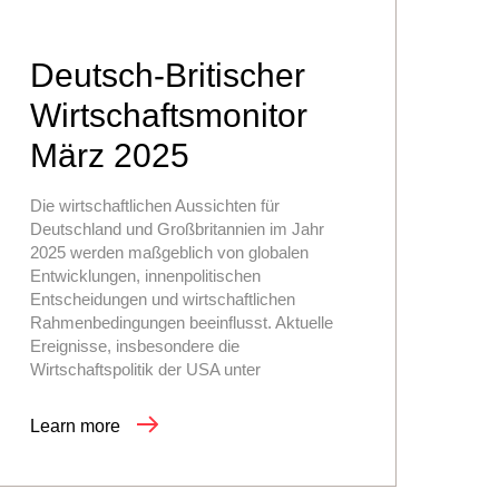
Deutsch-Britischer
Wirtschaftsmonitor
März 2025
Die wirtschaftlichen Aussichten für
Deutschland und Großbritannien im Jahr
2025 werden maßgeblich von globalen
Entwicklungen, innenpolitischen
Entscheidungen und wirtschaftlichen
Rahmenbedingungen beeinflusst. Aktuelle
Ereignisse, insbesondere die
Wirtschaftspolitik der USA unter
Learn more