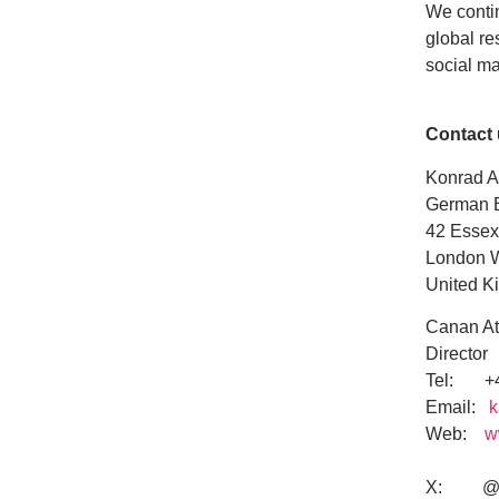
We contin
global re
social m
Contact
Konrad A
German 
42 Essex
London 
United K
Canan At
Director
Tel: +4
Email:
k
Web:
w
X: @K