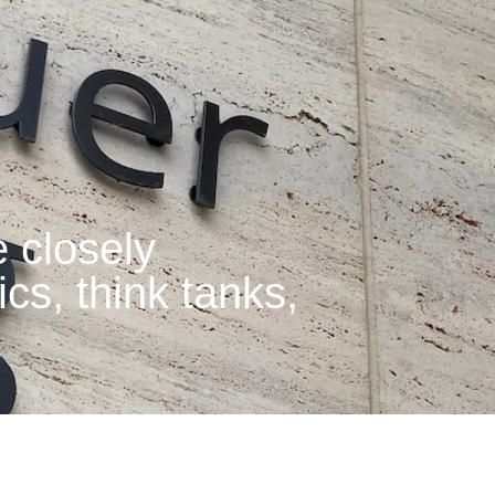
 closely
ics, think tanks,