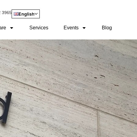
2 3965
English
are
Services
Events
Blog