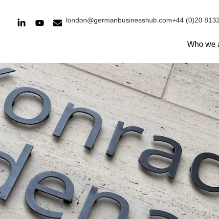
london@germanbusinesshub.com
+44 (0)20 813
Who we 