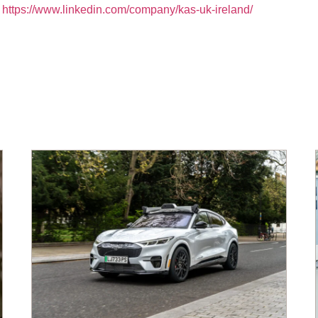
:
https://www.linkedin.com/company/kas-uk-ireland/