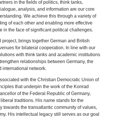
ers in the fields of politics, think tanks,
dialogue, analysis, and information are our core
erstanding. We achieve this through a variety of
ng of each other and enabling more effective
 in the face of significant political challenges.
 project, brings together German and British
nues for bilateral cooperation. In line with our
olutions with think tanks and academic institutions
strengthen relationships between Germany, the
 international network.
 associated with the Christian Democratic Union of
nciples that underpin the work of the Konrad
ancellor of the Federal Republic of Germany,
iberal traditions. His name stands for the
cy towards the transatlantic community of values,
y. His intellectual legacy still serves as our goal