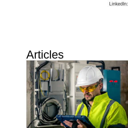
LinkedIn
Articles