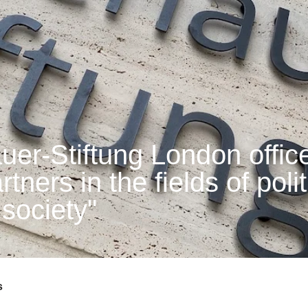
er-Stiftung London office
tners in the fields of polit
 society"
s