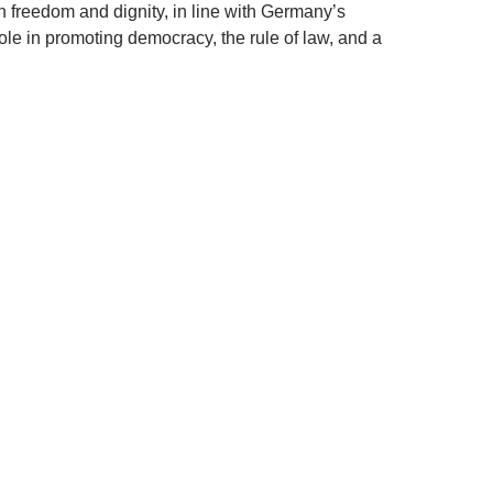
n freedom and dignity, in line with Germany’s
ole in promoting democracy, the rule of law, and a