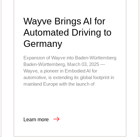
Wayve Brings AI for
Automated Driving to
Germany
Expansion of Wayve into Baden-Württemberg
Baden-Württemberg, March 03, 2025 —
Wayve, a pioneer in Embodied AI for
automotive, is extending its global footprint in
mainland Europe with the launch of
Learn more