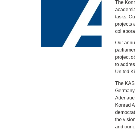
The Konra
academia,
tasks. Ou
projects 
collabora
Our annua
parliamen
project o
to addres
United Ki
The KAS w
Germany (
Adenauer 
Konrad Ad
democrati
the visio
and our 