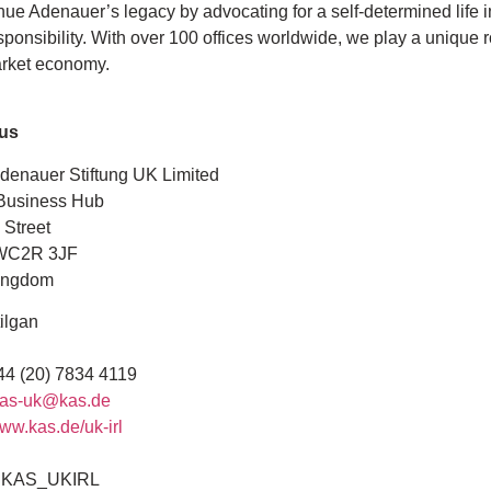
ue Adenauer’s legacy by advocating for a self-determined life i
sponsibility. With over 100 offices worldwide, we play a unique r
arket economy.
 us
denauer Stiftung UK Limited
Business Hub
 Street
WC2R 3JF
ingdom
ilgan
4 (20) 7834 4119
as-uk@kas.de
ww.kas.de/uk-irl
AS_UKIRL