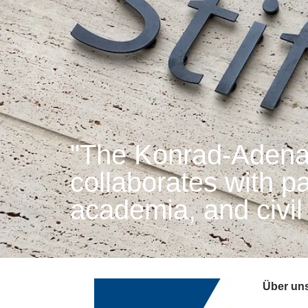
"The Konrad-Adenau
collaborates with par
academia, and civil
Über un